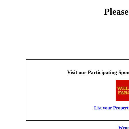
Please
Visit our Participating Spo
List your Proper
Wyom